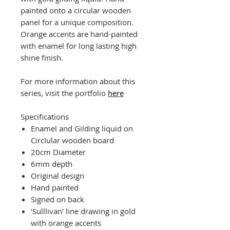
painted onto a circular wooden
panel for a unique composition.
Orange accents are hand-painted
with enamel for long lasting high
shine finish.
For more information about this
series, visit the portfolio
here
Specifications
Enamel and Gilding liquid on
Circlular wooden board
20cm Diameter
6mm depth
Original design
Hand painted
Signed on back
'Sulllivan' line drawing in gold
with orange accents