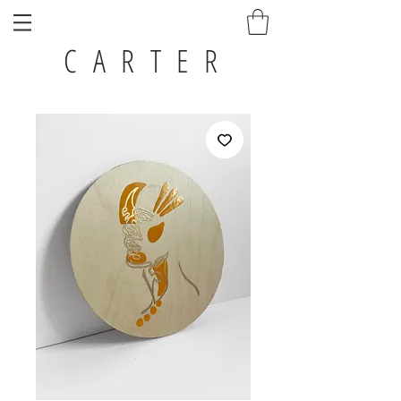
C A R T E R