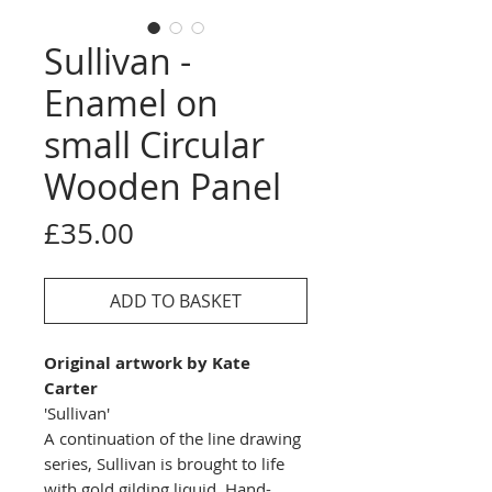
Sullivan -
Enamel on
small Circular
Wooden Panel
Price
£35.00
ADD TO BASKET
Original artwork by Kate
Carter
'Sullivan'
A continuation of the line drawing
series, Sullivan is brought to life
with gold gilding liquid. Hand-