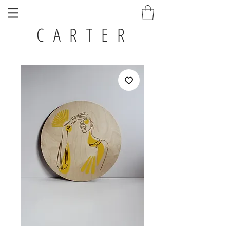
C A R T E R