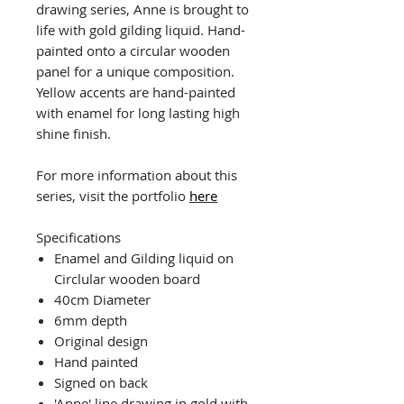
drawing series, Anne is brought to
life with gold gilding liquid. Hand-
painted onto a circular wooden
panel for a unique composition.
Yellow accents are hand-painted
with enamel for long lasting high
shine finish.
For more information about this
series, visit the portfolio
here
Specifications
Enamel and Gilding liquid on
Circlular wooden board
40cm Diameter
6mm depth
Original design
Hand painted
Signed on back
'Anne' line drawing in gold with