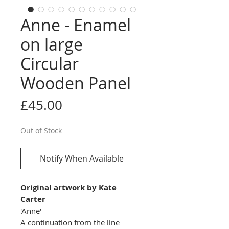
Anne - Enamel
on large
Circular
Wooden Panel
Price
£45.00
Out of Stock
Notify When Available
Original artwork by Kate
Carter
'Anne'
A continuation from the line