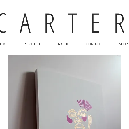
C A R T E R
OME
PORTFOLIO
ABOUT
CONTACT
SHOP