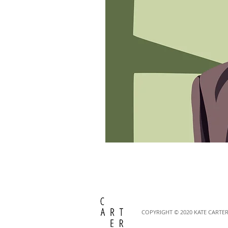
COPYRIGHT © 2020
KATE CARTER