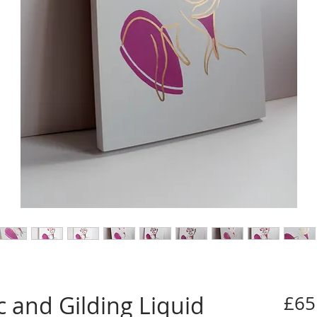
ic and Gilding Liquid
£65