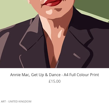
Quick View
Annie Mac, Get Up & Dance - A4 Full Colour Print
Price
£15.00
 ART - UNITED KINGDOM