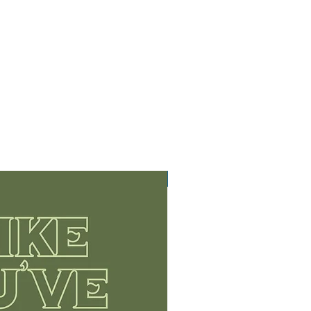
Limited Edition