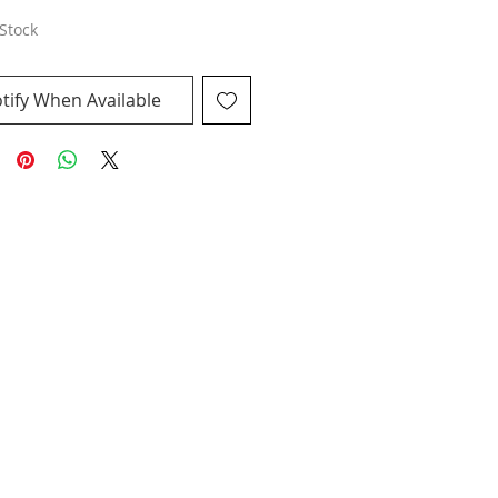
Stock
tify When Available