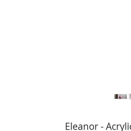
Eleanor - Acryl