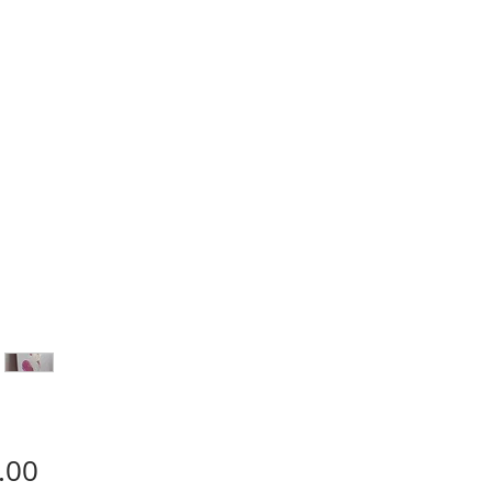
Price
.00