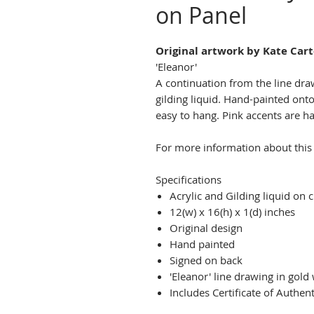
on Panel
Original artwork by Kate Cart
'Eleanor'
A continuation from the line draw
gilding liquid. Hand-painted ont
easy to hang. Pink accents are ha
For more information about this s
Specifications
Acrylic and Gilding liquid o
12(w) x 16(h) x 1(d) inches
Original design
Hand painted
Signed on back
'Eleanor' line drawing in gold
Includes Certificate of Authent