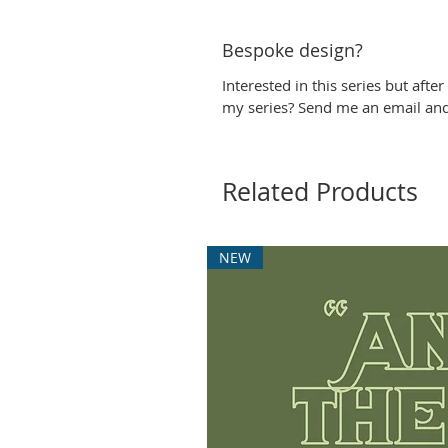
Bespoke design?
Interested in this series but afte
my series? Send me an email and I
Related Products
NEW