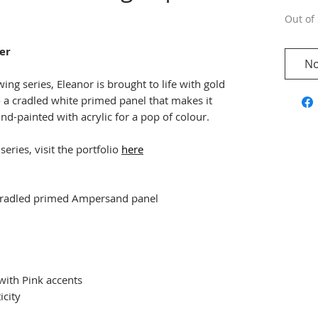
Out of 
er
No
ing series, Eleanor is brought to life with gold
o a cradled white primed panel that makes it
nd-painted with acrylic for a pop of colour.
eries, visit the portfolio
here
n cradled primed Ampersand panel
 with Pink accents
icity