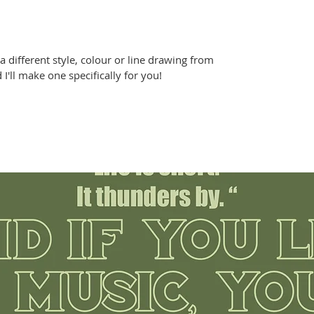
r a different style, colour or line drawing from
'll make one specifically for you!