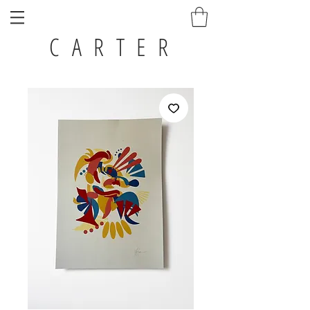
C A R T E R