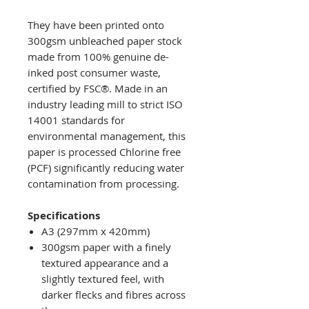
They have been printed onto
300gsm unbleached paper stock
made from 100% genuine de-
inked post consumer waste,
certified by FSC®. Made in an
industry leading mill to strict ISO
14001 standards for
environmental management, this
paper is processed Chlorine free
(PCF) significantly reducing water
contamination from processing.
Specifications
A3 (297mm x 420mm)
300gsm paper with a finely
textured appearance and a
slightly textured feel, with
darker flecks and fibres across