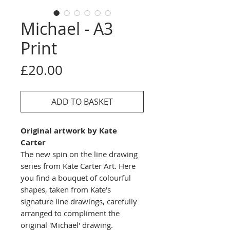
Michael - A3
Print
Price
£20.00
ADD TO BASKET
Original artwork by Kate
Carter
The new spin on the line drawing
series from Kate Carter Art. Here
you find a bouquet of colourful
shapes, taken from Kate's
signature line drawings, carefully
arranged to compliment the
original 'Michael' drawing.