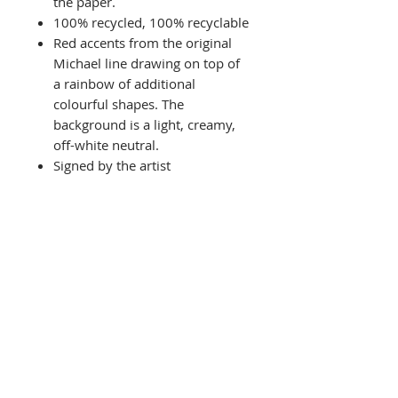
the paper.
100% recycled, 100% recyclable
Red accents from the original
Michael line drawing on top of
a rainbow of additional
colourful shapes. The
background is a light, creamy,
off-white neutral.
Signed by the artist
Related Products
NEW
Limited Edition