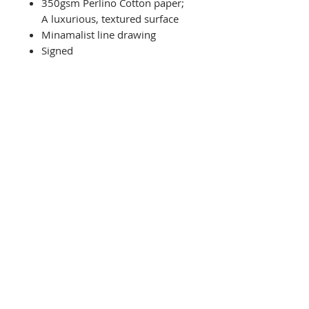
350gsm Perlino Cotton paper;
A luxurious, textured surface
Minamalist line drawing
Signed
Related Products
NEW
Limited Edition