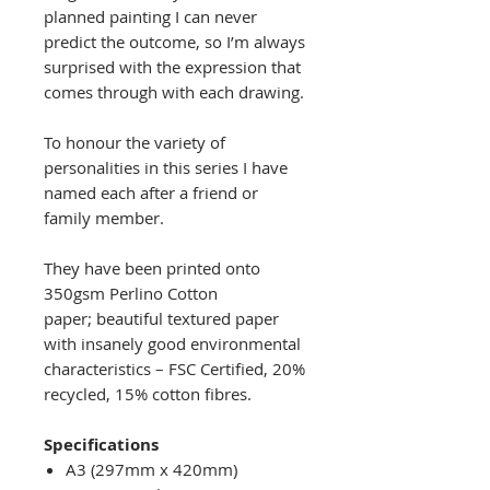
planned painting I can never
predict the outcome, so I’m always
surprised with the expression that
comes through with each drawing.
To honour the variety of
personalities in this series I have
named each after a friend or
family member.
They have been printed onto
350gsm Perlino Cotton
paper; beautiful textured paper
with insanely good environmental
characteristics – FSC Certified, 20%
recycled, 15% cotton fibres.
Specifications
A3 (297mm x 420mm)