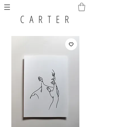
C A R T E R