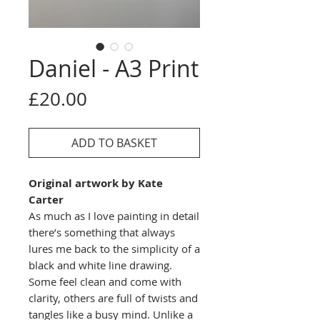
Daniel - A3 Print
Price
£20.00
ADD TO BASKET
Original artwork by Kate
Carter
As much as I love painting in detail
there’s something that always
lures me back to the simplicity of a
black and white line drawing.
Some feel clean and come with
clarity, others are full of twists and
tangles like a busy mind. Unlike a