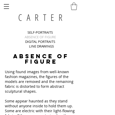
C A R T E R
SELF-PORTRAITS
ABSENCE OF FIGURE
DIGITAL PORTRAITS
LINE DRAWINGS
ABSENCE OF
FIGURE
Using found images from well-known
fashion magazines, the figures of the
models are removed and the remaining
fabric is distorted to form abstract
sculptural shapes.
Some appear haunted as they stand
without anyone inside to hold them up.
Some are electric with their light-flowing