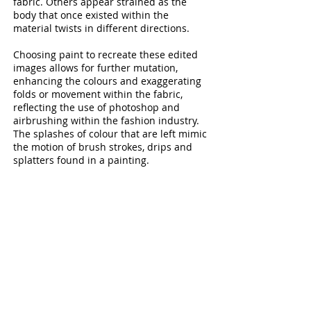
fabric. Others appear strained as the
body that once existed within the
material twists in different directions.
Choosing paint to recreate these edited
images allows for further mutation,
enhancing the colours and exaggerating
folds or movement within the fabric,
reflecting the use of photoshop and
airbrushing within the fashion industry.
The splashes of colour that are left mimic
the motion of brush strokes, drips and
splatters found in a painting.