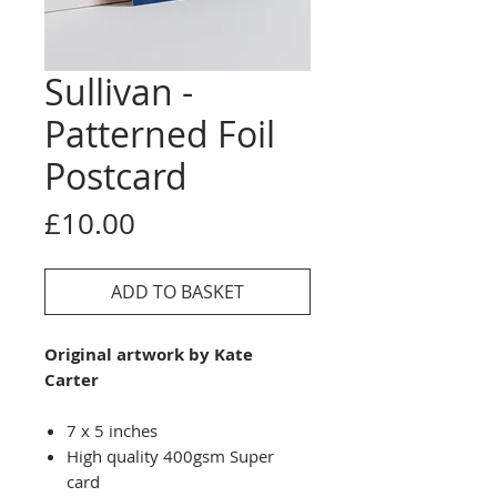
Sullivan -
Patterned Foil
Postcard
Price
£10.00
ADD TO BASKET
Original artwork by Kate
Carter
7 x 5 inches
High quality 400gsm Super
card