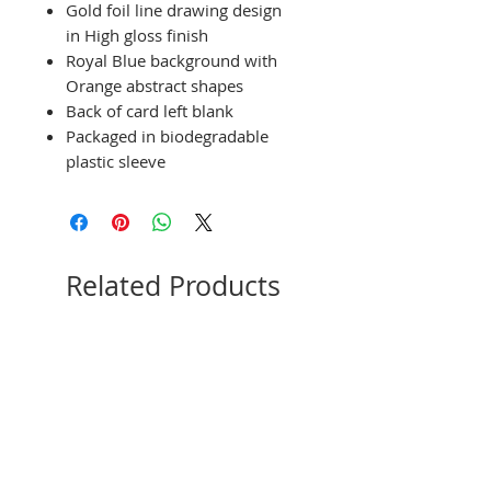
Gold foil line drawing design
in High gloss finish
Royal Blue background with
Orange abstract shapes
Back of card left blank
Packaged in biodegradable
plastic sleeve
Related Products
NEW
Limited Edition