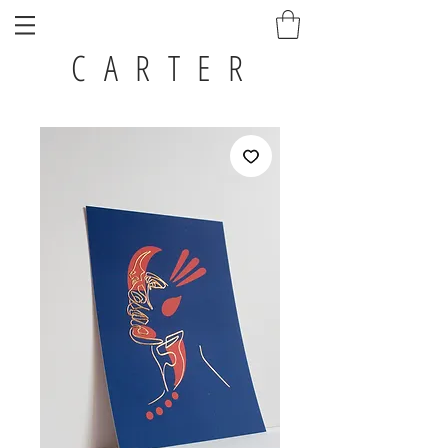
C A R T E R